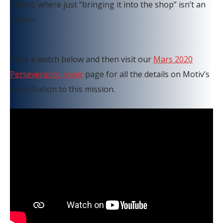
planet, where just “bringing it into the shop” isn’t an
option.
Take a watch below and then visit our
Mars 2020
Perseverance rover
page for all the details on Motiv’s
contribution to this mission.