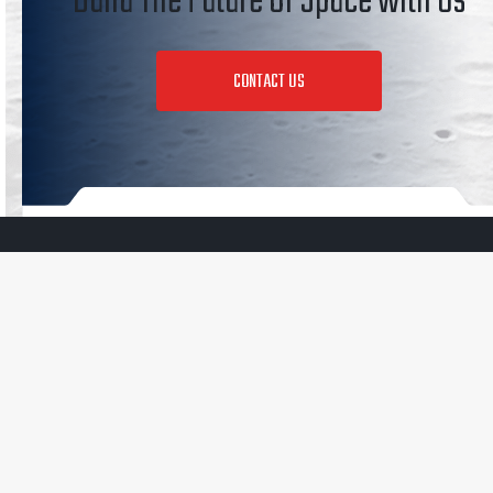
Build The Future of Space with Us
CONTACT US
350 N Halstead St
Pasadena, CA 91107