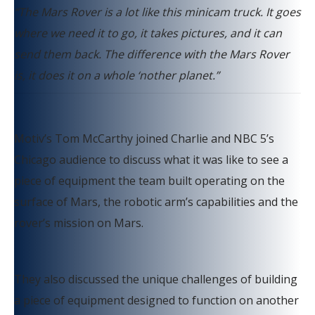
“The Mars Rover is a lot like this minicam truck. It goes
where we need it to go, it takes pictures, and it can
send them back. The difference with the Mars Rover
is, it does it on a whole ‘nother planet.”
Motiv’s Tom McCarthy joined Charlie and NBC 5’s
Chicago audience to discuss what it was like to see a
piece of equipment the team built operating on the
surface of Mars, the robotic arm’s capabilities and the
rover’s mission on Mars.
They also discussed the unique challenges of building
a piece of equipment designed to function on another