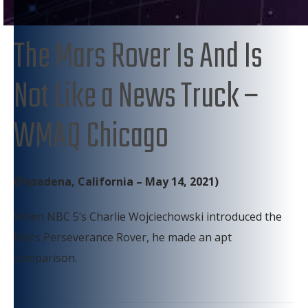
The Mars Rover Is And Is
Not Like a News Truck –
WMAQ Chicago
(Pasadena, California – May 14, 2021)
When NBC 5’s Charlie Wojciechowski introduced the
Mars Perseverance Rover, he made an apt
comparison.